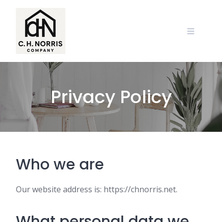
Skip
to
content
Privacy Policy
Who we are
Our website address is: https://chnorris.net.
What personal data we