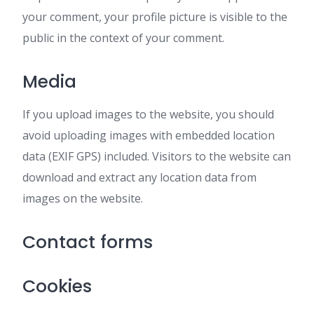
your comment, your profile picture is visible to the
public in the context of your comment.
Media
If you upload images to the website, you should
avoid uploading images with embedded location
data (EXIF GPS) included. Visitors to the website can
download and extract any location data from
images on the website.
Contact forms
Cookies