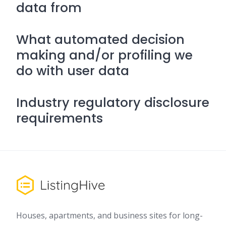
data from
What automated decision
making and/or profiling we
do with user data
Industry regulatory disclosure
requirements
Houses, apartments, and business sites for long-