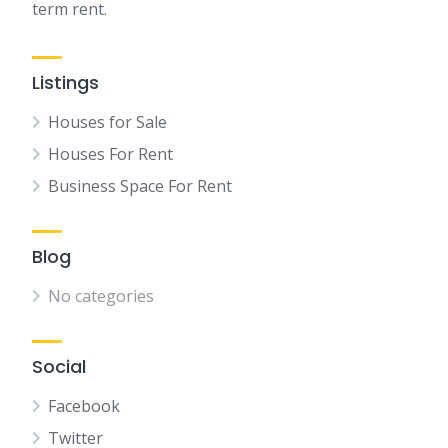
term rent.
Listings
Houses for Sale
Houses For Rent
Business Space For Rent
Blog
No categories
Social
Facebook
Twitter