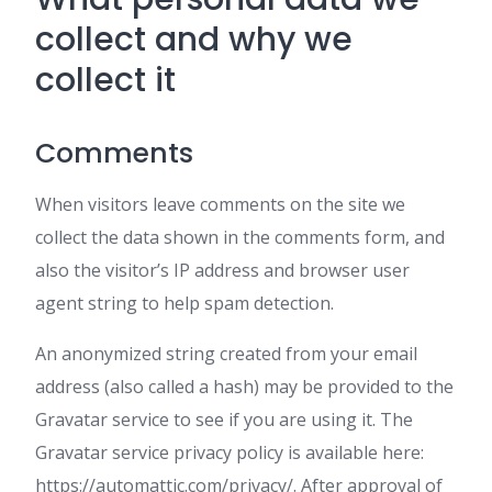
collect and why we
collect it
Comments
When visitors leave comments on the site we
collect the data shown in the comments form, and
also the visitor’s IP address and browser user
agent string to help spam detection.
An anonymized string created from your email
address (also called a hash) may be provided to the
Gravatar service to see if you are using it. The
Gravatar service privacy policy is available here:
https://automattic.com/privacy/. After approval of