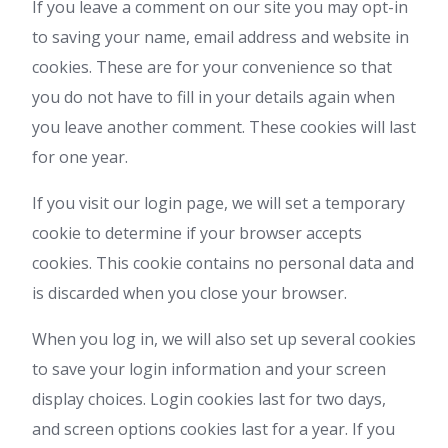
If you leave a comment on our site you may opt-in
to saving your name, email address and website in
cookies. These are for your convenience so that
you do not have to fill in your details again when
you leave another comment. These cookies will last
for one year.
If you visit our login page, we will set a temporary
cookie to determine if your browser accepts
cookies. This cookie contains no personal data and
is discarded when you close your browser.
When you log in, we will also set up several cookies
to save your login information and your screen
display choices. Login cookies last for two days,
and screen options cookies last for a year. If you