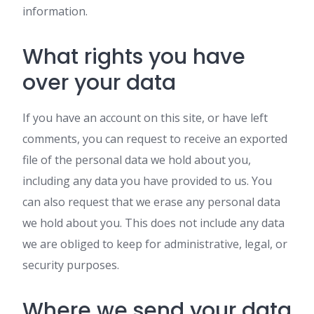
information.
What rights you have
over your data
If you have an account on this site, or have left
comments, you can request to receive an exported
file of the personal data we hold about you,
including any data you have provided to us. You
can also request that we erase any personal data
we hold about you. This does not include any data
we are obliged to keep for administrative, legal, or
security purposes.
Where we send your data