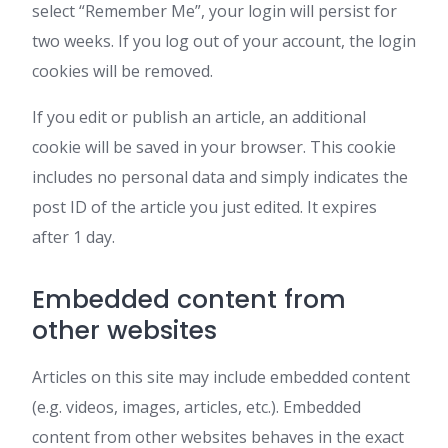
select “Remember Me”, your login will persist for
two weeks. If you log out of your account, the login
cookies will be removed.
If you edit or publish an article, an additional
cookie will be saved in your browser. This cookie
includes no personal data and simply indicates the
post ID of the article you just edited. It expires
after 1 day.
Embedded content from
other websites
Articles on this site may include embedded content
(e.g. videos, images, articles, etc.). Embedded
content from other websites behaves in the exact