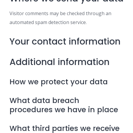
Visitor comments may be checked through an
automated spam detection service.
Your contact information
Additional information
How we protect your data
What data breach
procedures we have in place
What third parties we receive