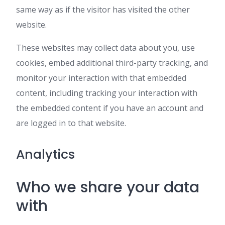
same way as if the visitor has visited the other
website.
These websites may collect data about you, use
cookies, embed additional third-party tracking, and
monitor your interaction with that embedded
content, including tracking your interaction with
the embedded content if you have an account and
are logged in to that website.
Analytics
Who we share your data
with