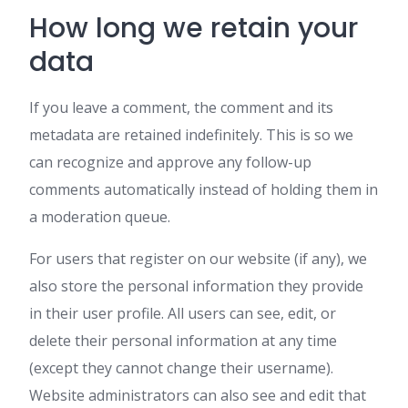
How long we retain your
data
If you leave a comment, the comment and its
metadata are retained indefinitely. This is so we
can recognize and approve any follow-up
comments automatically instead of holding them in
a moderation queue.
For users that register on our website (if any), we
also store the personal information they provide
in their user profile. All users can see, edit, or
delete their personal information at any time
(except they cannot change their username).
Website administrators can also see and edit that